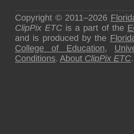
Copyright © 2011–2026
Florid
ClipPix ETC
is a part of the
E
and is produced by the
Florid
College of Education
,
Univ
Conditions
.
About
ClipPix ETC
.