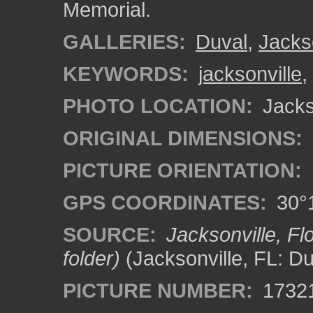
Memorial.
GALLERIES:
Duval
,
Jacks
KEYWORDS:
jacksonville
,
PHOTO LOCATION:
Jackso
ORIGINAL DIMENSIONS:
PICTURE ORIENTATION:
GPS COORDINATES:
30°1
SOURCE:
Jacksonville, F
folder)
(Jacksonville, FL: D
PICTURE NUMBER:
1732