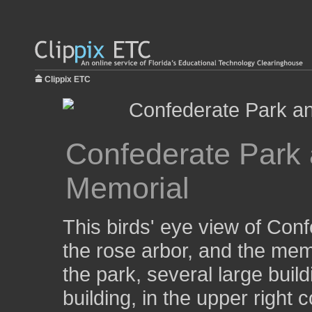
Clippix ETC
Confederate Park 
Memorial
This birds' eye view of Con
the rose arbor, and the mem
the park, several large buil
building, in the upper right c