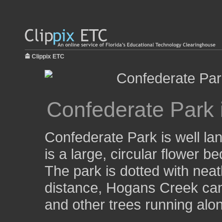
Clippix ETC
Confederate Park i
Confederate Park is well la
is a large, circular flower be
The park is dotted with neat
distance, Hogans Creek can 
and other trees running alo