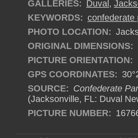
GALLERIES:
Duval
,
Jacks
KEYWORDS:
confederate 
PHOTO LOCATION:
Jackso
ORIGINAL DIMENSIONS:
PICTURE ORIENTATION:
GPS COORDINATES:
30°2
SOURCE:
Confederate Park
(Jacksonville, FL: Duval Ne
PICTURE NUMBER:
1676