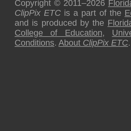
Copyright © 2011–2026
Florid
ClipPix ETC
is a part of the
E
and is produced by the
Florid
College of Education
,
Univ
Conditions
.
About
ClipPix ETC
.