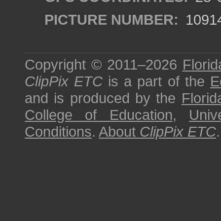
PICTURE NUMBER:
1091
Copyright © 2011–2026
Florid
ClipPix ETC
is a part of the
E
and is produced by the
Florid
College of Education
,
Univ
Conditions
.
About
ClipPix ETC
.