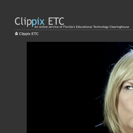
Clippix ETC