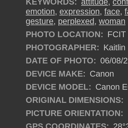
KEYWORDS:
attitude
,
con
emotion
,
expression
,
face
,
gesture
,
perplexed
,
woman
PHOTO LOCATION:
FCIT 
PHOTOGRAPHER:
Kaitli
DATE OF PHOTO:
06/08/2
DEVICE MAKE:
Canon
DEVICE MODEL:
Canon EO
ORIGINAL DIMENSIONS:
PICTURE ORIENTATION:
GPS COORDINATES:
28°3