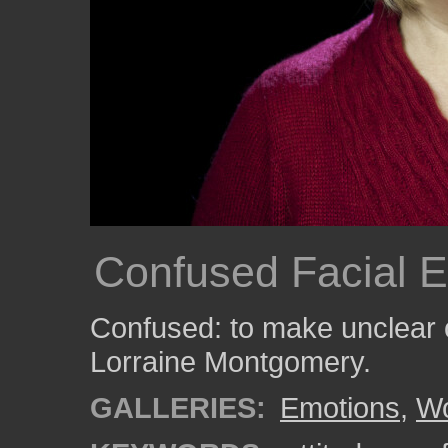
Confused Facial E
Confused: to make unclear 
Lorraine Montgomery.
GALLERIES:
Emotions
,
W