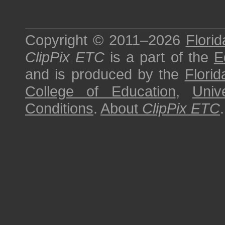
Copyright © 2011–2026
Florid
ClipPix ETC
is a part of the
E
and is produced by the
Florid
College of Education
,
Univ
Conditions
.
About
ClipPix ETC
.