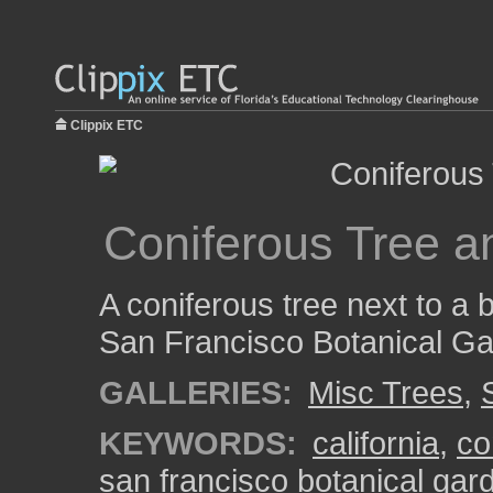
Clippix ETC
Coniferous Tree a
A coniferous tree next to a 
San Francisco Botanical Ga
GALLERIES:
Misc Trees
,
KEYWORDS:
california
,
co
san francisco botanical gar