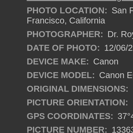
PHOTO LOCATION:
San F
Francisco, California
PHOTOGRAPHER:
Dr. Ro
DATE OF PHOTO:
12/06/
DEVICE MAKE:
Canon
DEVICE MODEL:
Canon EO
ORIGINAL DIMENSIONS:
PICTURE ORIENTATION:
GPS COORDINATES:
37°4
PICTURE NUMBER:
1336