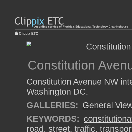
Clippix ETC
Constitution Avenu
Constitution Avenue NW inte
Washington DC.
GALLERIES:
General View
KEYWORDS:
constitution
road
,
street
,
traffic
,
transpor