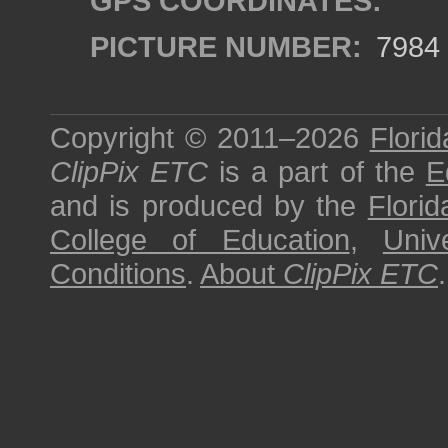
GPS COORDINATES:
PICTURE NUMBER:
7984
Copyright © 2011–2026
Florid
ClipPix ETC
is a part of the
E
and is produced by the
Florid
College of Education
,
Univ
Conditions
.
About
ClipPix ETC
.