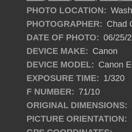
PHOTO LOCATION:
Wash
PHOTOGRAPHER:
Chad C
DATE OF PHOTO:
06/25/
DEVICE MAKE:
Canon
DEVICE MODEL:
Canon E
EXPOSURE TIME:
1/320
F NUMBER:
71/10
ORIGINAL DIMENSIONS:
PICTURE ORIENTATION: