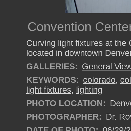
Convention Center
Curving light fixtures at th
located in downtown Denver
GALLERIES:
General View
KEYWORDS:
colorado
,
co
light fixtures
,
lighting
PHOTO LOCATION:
Denve
PHOTOGRAPHER:
Dr. Ro
DATE OF PHOTO:
06/29/