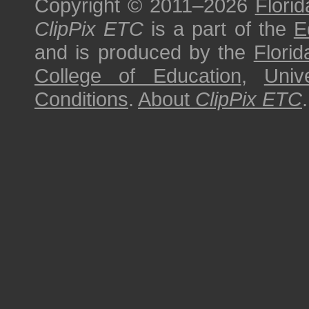
Copyright © 2011–2026
Florid
ClipPix ETC
is a part of the
E
and is produced by the
Florid
College of Education
,
Univ
Conditions
.
About
ClipPix ETC
.