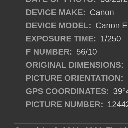
DEVICE MAKE:
Canon
DEVICE MODEL:
Canon EO
EXPOSURE TIME:
1/250
F NUMBER:
56/10
ORIGINAL DIMENSIONS:
PICTURE ORIENTATION:
GPS COORDINATES:
39°4
PICTURE NUMBER:
1244