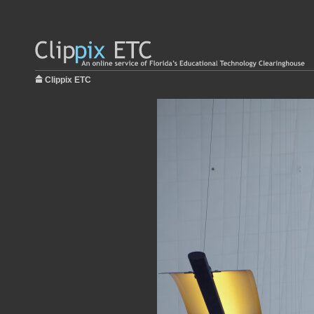
Clippix ETC