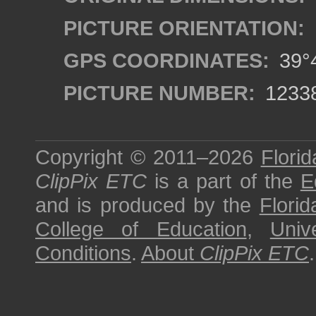
PICTURE ORIENTATION:
GPS COORDINATES:
39°4
PICTURE NUMBER:
1233
Copyright © 2011–2026
Florid
ClipPix ETC
is a part of the
E
and is produced by the
Florid
College of Education
,
Univ
Conditions
.
About
ClipPix ETC
.