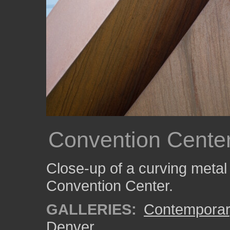
Convention Center
Close-up of a curving metal
Convention Center.
GALLERIES:
Contemporar
Denver