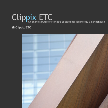
Clippix ETC