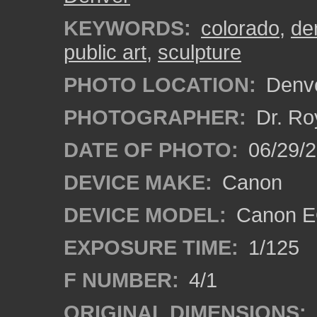
KEYWORDS:
colorado
,
de
public art
,
sculpture
PHOTO LOCATION:
Denve
PHOTOGRAPHER:
Dr. Ro
DATE OF PHOTO:
06/29/
DEVICE MAKE:
Canon
DEVICE MODEL:
Canon EO
EXPOSURE TIME:
1/125
F NUMBER:
4/1
ORIGINAL DIMENSIONS: