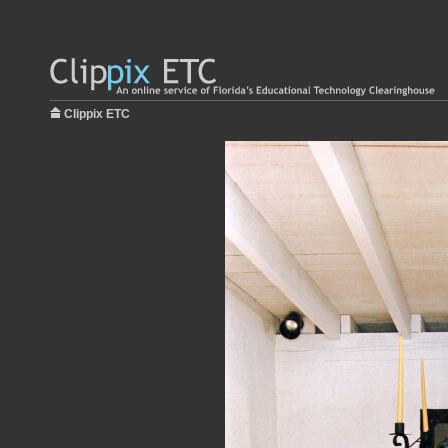
Clippix ETC