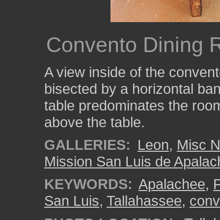
Convento Dining 
A view inside of the conven
bisected by a horizontal ba
table predominates the roo
above the table.
GALLERIES:
Leon
,
Misc N
Mission San Luis de Apala
KEYWORDS:
Apalachee
,
F
San Luis
,
Tallahassee
,
conv