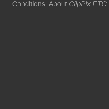
Conditions
.
About
ClipPix ETC
.