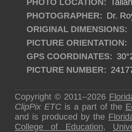
PHOTO LOCATION:
Tallah
PHOTOGRAPHER:
Dr. Ro
ORIGINAL DIMENSIONS:
PICTURE ORIENTATION:
GPS COORDINATES:
30°2
PICTURE NUMBER:
2417
Copyright © 2011–2026
Florid
ClipPix ETC
is a part of the
E
and is produced by the
Florid
College of Education
,
Univ