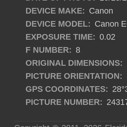
DEVICE MAKE:
Canon
DEVICE MODEL:
Canon EO
EXPOSURE TIME:
0.02
F NUMBER:
8
ORIGINAL DIMENSIONS:
PICTURE ORIENTATION:
GPS COORDINATES:
28°3
PICTURE NUMBER:
2431