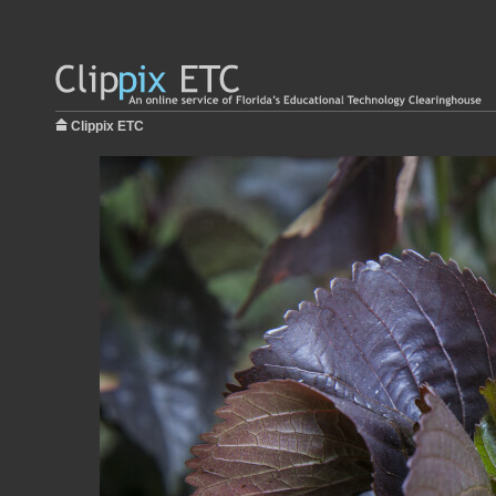
Clippix ETC