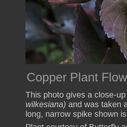
Copper Plant Flo
This photo gives a close-up
wilkesiana)
and was taken a
long, narrow spike shown is 
Plant courtesy of Butterfl