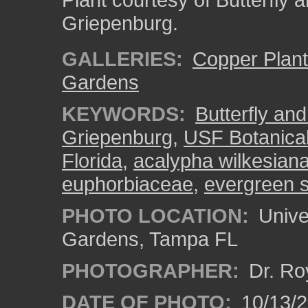
Griepenburg.
GALLERIES:
Copper Plan
Gardens
KEYWORDS:
Butterfly an
Griepenburg
,
USF Botanica
Florida
,
acalypha wilkesian
euphorbiaceae
,
evergreen 
PHOTO LOCATION:
Univer
Gardens, Tampa FL
PHOTOGRAPHER:
Dr. Ro
DATE OF PHOTO:
10/13/