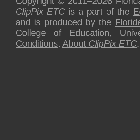
Copyright © 2011–2026
Florid
ClipPix ETC
is a part of the
E
and is produced by the
Florid
College of Education
,
Univ
Conditions
.
About
ClipPix ETC
.