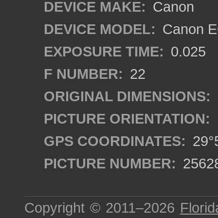
DEVICE MAKE:
Canon
DEVICE MODEL:
Canon EO
EXPOSURE TIME:
0.025
F NUMBER:
22
ORIGINAL DIMENSIONS:
PICTURE ORIENTATION:
GPS COORDINATES:
29°5
PICTURE NUMBER:
2562
Copyright © 2011–2026
Florid