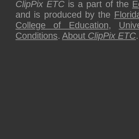
ClipPix ETC
is a part of the
E
and is produced by the
Florid
College of Education
,
Univ
Conditions
.
About
ClipPix ETC
.