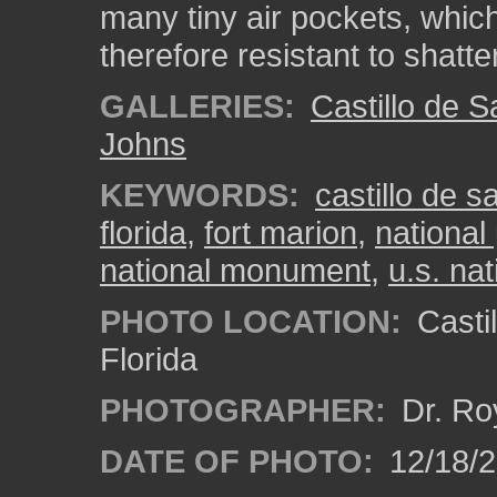
many tiny air pockets, whi
therefore resistant to shatte
GALLERIES:
Castillo de 
Johns
KEYWORDS:
castillo de 
florida
,
fort marion
,
national
national monument
,
u.s. nat
PHOTO LOCATION:
Castil
Florida
PHOTOGRAPHER:
Dr. Ro
DATE OF PHOTO:
12/18/