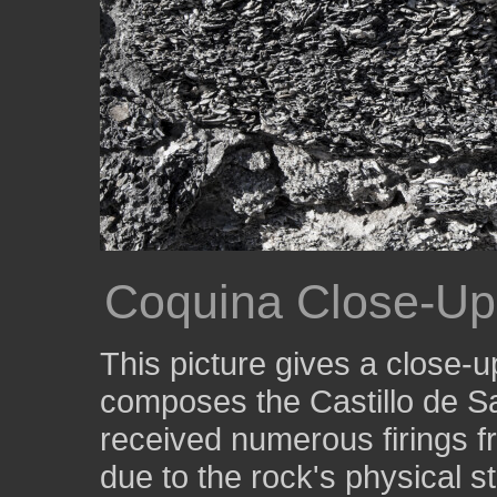
Coquina Close-Up
This picture gives a close-u
composes the Castillo de S
received numerous firings f
due to the rock's physical s