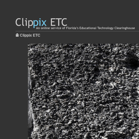
Clippix ETC