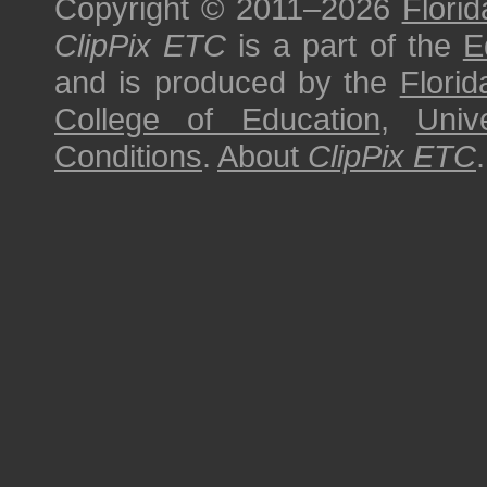
Copyright © 2011–2026
Florid
ClipPix ETC
is a part of the
E
and is produced by the
Florid
College of Education
,
Univ
Conditions
.
About
ClipPix ETC
.