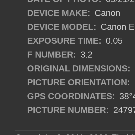
DEVICE MAKE:
Canon
DEVICE MODEL:
Canon EO
EXPOSURE TIME:
0.05
F NUMBER:
3.2
ORIGINAL DIMENSIONS:
PICTURE ORIENTATION:
GPS COORDINATES:
38°4
PICTURE NUMBER:
2479