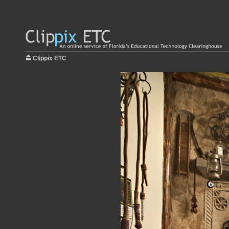
Clippix ETC