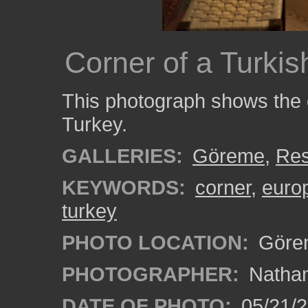
Corner of a Turkis
This photograph shows the 
Turkey.
GALLERIES:
Göreme
,
Res
KEYWORDS:
corner
,
euro
turkey
PHOTO LOCATION:
Görem
PHOTOGRAPHER:
Nathan
DATE OF PHOTO:
05/21/