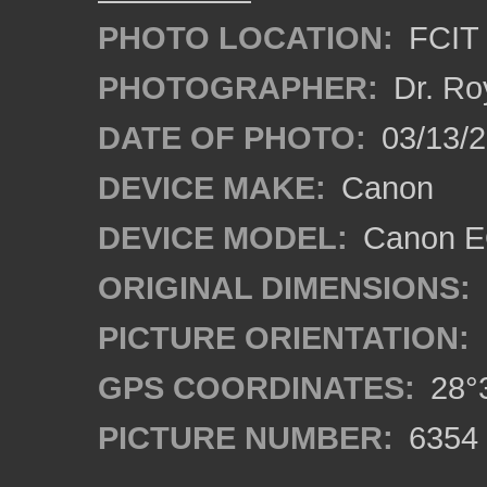
PHOTO LOCATION:
FCIT 
PHOTOGRAPHER:
Dr. Ro
DATE OF PHOTO:
03/13/2
DEVICE MAKE:
Canon
DEVICE MODEL:
Canon EO
ORIGINAL DIMENSIONS:
PICTURE ORIENTATION:
GPS COORDINATES:
28°3
PICTURE NUMBER:
6354