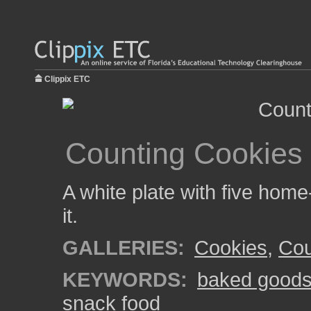
Clippix ETC
Counting Cookies
A white plate with five hom
it.
GALLERIES:
Cookies
,
Cou
KEYWORDS:
baked good
snack food