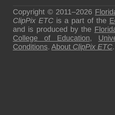
Copyright © 2011–2026
Florid
ClipPix ETC
is a part of the
E
and is produced by the
Florid
College of Education
,
Univ
Conditions
.
About
ClipPix ETC
.