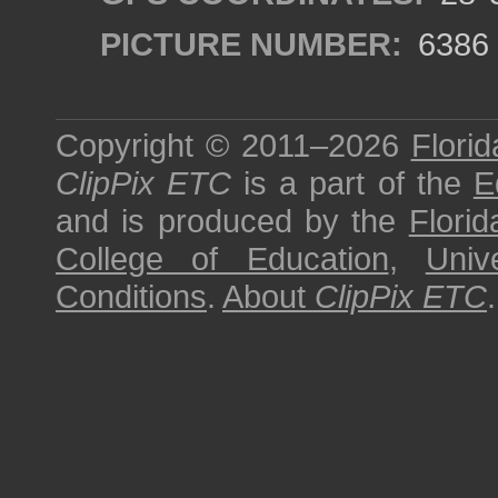
PICTURE NUMBER:
6386
Copyright © 2011–2026
Florid
ClipPix ETC
is a part of the
E
and is produced by the
Florid
College of Education
,
Univ
Conditions
.
About
ClipPix ETC
.