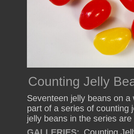
Counting Jelly Be
Seventeen jelly beans on a
part of a series of counting
jelly beans in the series are
GALLERIES:
Counting Jel