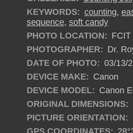
KEYWORDS:
counting
,
ea
sequence
,
soft candy
PHOTO LOCATION:
FCIT 
PHOTOGRAPHER:
Dr. Ro
DATE OF PHOTO:
03/13/2
DEVICE MAKE:
Canon
DEVICE MODEL:
Canon EO
ORIGINAL DIMENSIONS:
PICTURE ORIENTATION:
GPS COORDINATES:
28°3