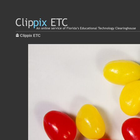
Clippix ETC