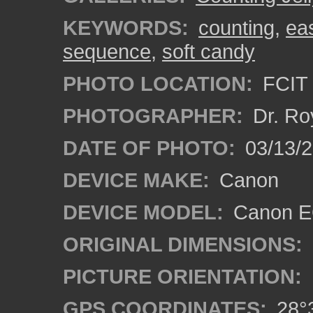
KEYWORDS:
counting
,
ea
sequence
,
soft candy
PHOTO LOCATION:
FCIT 
PHOTOGRAPHER:
Dr. Ro
DATE OF PHOTO:
03/13/2
DEVICE MAKE:
Canon
DEVICE MODEL:
Canon EO
ORIGINAL DIMENSIONS:
PICTURE ORIENTATION:
GPS COORDINATES:
28°3