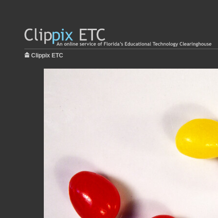
Clippix ETC