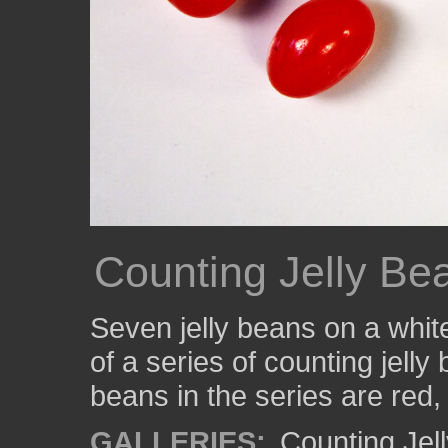
Counting Jelly Be
Seven jelly beans on a whit
of a series of counting jelly
beans in the series are red,
GALLERIES:
Counting Jel