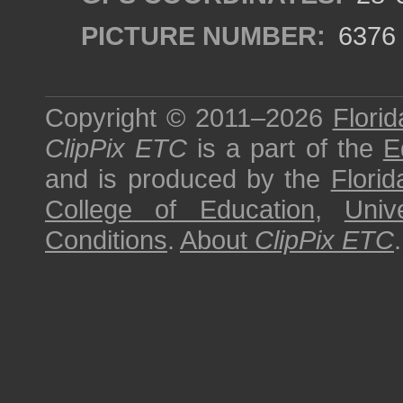
PICTURE NUMBER:
6376
Copyright © 2011–2026
Florid
ClipPix ETC
is a part of the
E
and is produced by the
Florid
College of Education
,
Univ
Conditions
.
About
ClipPix ETC
.