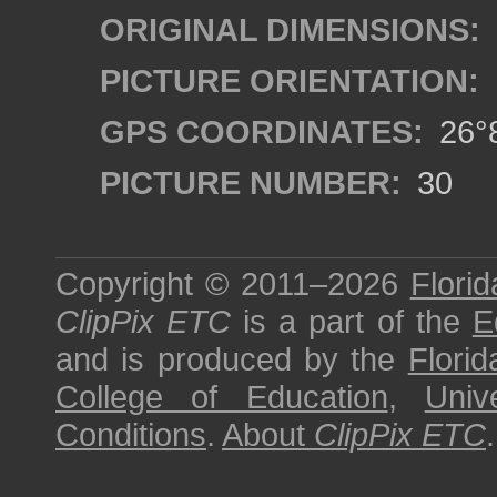
ORIGINAL DIMENSIONS:
PICTURE ORIENTATION:
GPS COORDINATES:
26°8
PICTURE NUMBER:
30
Copyright © 2011–2026
Florid
ClipPix ETC
is a part of the
E
and is produced by the
Florid
College of Education
,
Univ
Conditions
.
About
ClipPix ETC
.