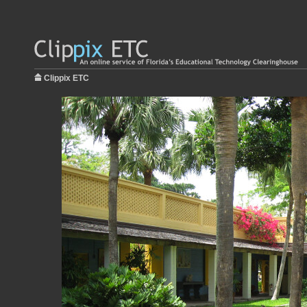
Clippix ETC