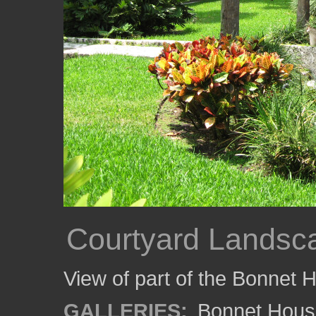
Courtyard Landsc
View of part of the Bonnet 
GALLERIES:
Bonnet Hous