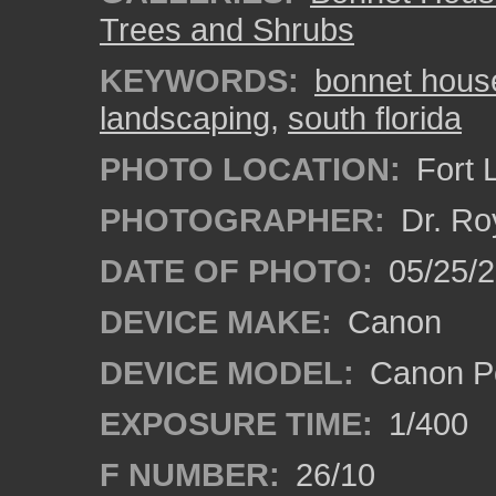
Trees and Shrubs
KEYWORDS:
bonnet hous
landscaping
,
south florida
PHOTO LOCATION:
Fort 
PHOTOGRAPHER:
Dr. Ro
DATE OF PHOTO:
05/25/
DEVICE MAKE:
Canon
DEVICE MODEL:
Canon P
EXPOSURE TIME:
1/400
F NUMBER:
26/10