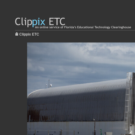
Clippix ETC