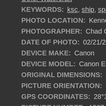
KEYWORDS:
ksc
,
ship
,
sp
PHOTO LOCATION:
Kenne
PHOTOGRAPHER:
Chad C
DATE OF PHOTO:
02/21/
DEVICE MAKE:
Canon
DEVICE MODEL:
Canon E
ORIGINAL DIMENSIONS:
PICTURE ORIENTATION:
GPS COORDINATES:
28°3