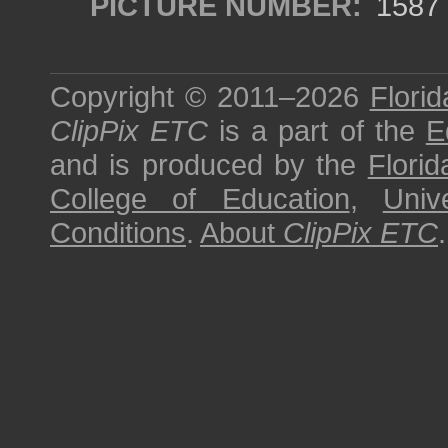
PICTURE NUMBER:
1587
Copyright © 2011–2026
Florid
ClipPix ETC
is a part of the
E
and is produced by the
Florid
College of Education
,
Univ
Conditions
.
About
ClipPix ETC
.