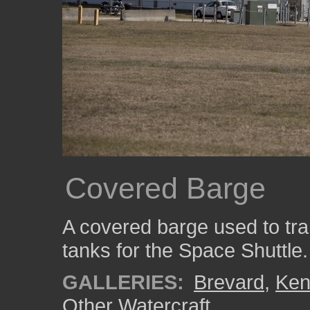
Covered Barge
A covered barge used to tra
tanks for the Space Shuttle.
GALLERIES:
Brevard
,
Ken
Other Watercraft