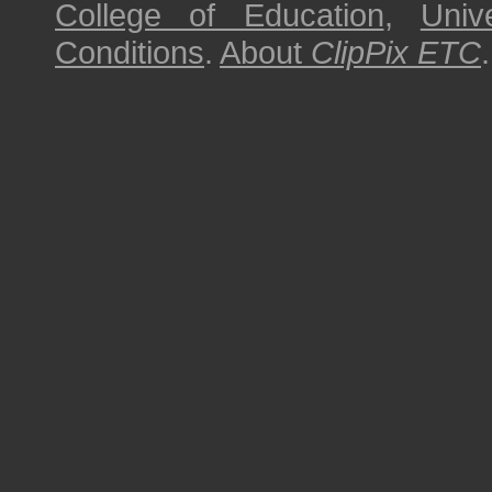
College of Education
,
Univ
Conditions
.
About
ClipPix ETC
.