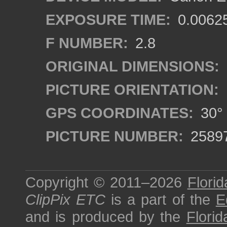
EXPOSURE TIME:
0.0062
F NUMBER:
2.8
ORIGINAL DIMENSIONS:
PICTURE ORIENTATION:
GPS COORDINATES:
30° 
PICTURE NUMBER:
2589
Copyright © 2011–2026
Florid
ClipPix ETC
is a part of the
E
and is produced by the
Florid