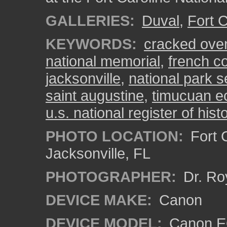
GALLERIES:
Duval
,
Fort C
KEYWORDS:
cracked ove
national memorial
,
french c
jacksonville
,
national park s
saint augustine
,
timucuan ec
u.s. national register of hist
PHOTO LOCATION:
Fort C
Jacksonville, FL
PHOTOGRAPHER:
Dr. Ro
DEVICE MAKE:
Canon
DEVICE MODEL:
Canon EO