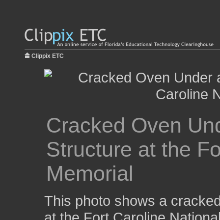
Clippix ETC
Cracked Oven Un
Structure at the F
Memorial
This photo shows a cracked
at the Fort Caroline Nationa