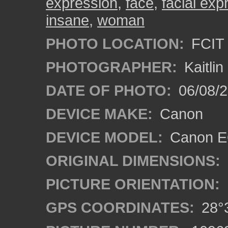
expression
,
face
,
facial exp
insane
,
woman
PHOTO LOCATION:
FCIT 
PHOTOGRAPHER:
Kaitli
DATE OF PHOTO:
06/08/2
DEVICE MAKE:
Canon
DEVICE MODEL:
Canon EO
ORIGINAL DIMENSIONS:
PICTURE ORIENTATION:
GPS COORDINATES:
28°3