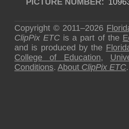
PICTURE NUMBER:
1096
Copyright © 2011–2026
Florid
ClipPix ETC
is a part of the
E
and is produced by the
Florid
College of Education
,
Univ
Conditions
.
About
ClipPix ETC
.