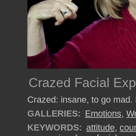
Crazed Facial Exp
Crazed: insane, to go mad.
GALLERIES:
Emotions
,
W
KEYWORDS:
attitude
,
cou