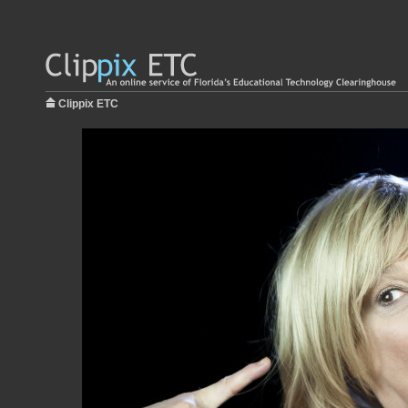
Clippix ETC