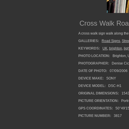
Cross Walk Roa
A cross walk sign walk along the
GALLERIES:
Road Signs
,
Stre
KEYWORDS:
UK
,
brighton
,
lig
PHOTO LOCATION:
Brighton, 
PHOTOGRAPHER:
Denise Cic
DATE OF PHOTO:
07/09/2006
DEVICE MAKE:
SONY
DEVICE MODEL:
DSC-H1
ORIGINAL DIMENSIONS:
154
PICTURE ORIENTATION:
Portr
GPS COORDINATES:
50°49'15
PICTURE NUMBER:
3817