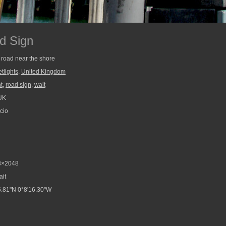
d Sign
 road near the shore
etlights
,
United Kingdom
ht
,
road sign
,
wait
UK
cio
3×2048
ait
.81"N 0°8'16.30"W