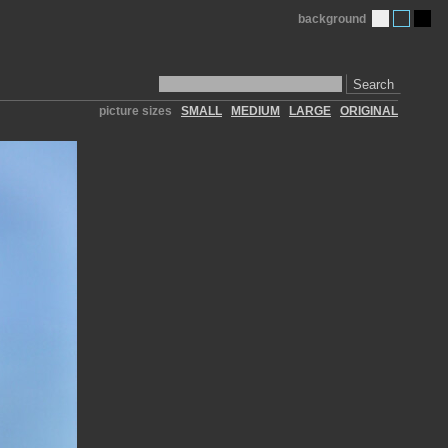
background
Search
picture sizes
SMALL
MEDIUM
LARGE
ORIGINAL