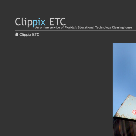
Clippix ETC