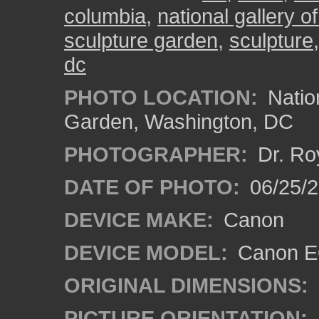
columbia
,
national gallery of
sculpture garden
,
sculpture
dc
PHOTO LOCATION:
Nation
Garden, Washington, DC
PHOTOGRAPHER:
Dr. Ro
DATE OF PHOTO:
06/25/
DEVICE MAKE:
Canon
DEVICE MODEL:
Canon EO
ORIGINAL DIMENSIONS:
PICTURE ORIENTATION: