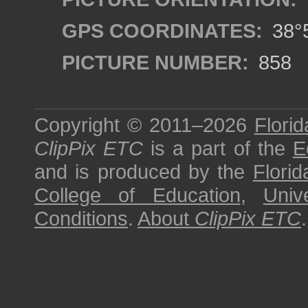
GPS COORDINATES:
38°5
PICTURE NUMBER:
858
Copyright © 2011–2026
Florid
ClipPix ETC
is a part of the
E
and is produced by the
Florid
College of Education
,
Univ
Conditions
.
About
ClipPix ETC
.