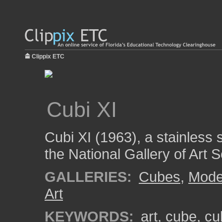
Clippix ETC
Cubi XI
Cubi XI (1963), a stainless 
the National Gallery of Art 
GALLERIES:
Cubes
,
Mode
Art
KEYWORDS:
art
,
cube
,
cu