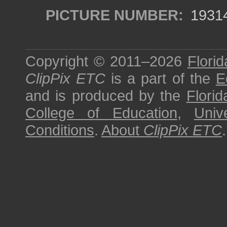
PICTURE NUMBER:
1931
Copyright © 2011–2026
Florid
ClipPix ETC
is a part of the
E
and is produced by the
Florid
College of Education
,
Univ
Conditions
.
About
ClipPix ETC
.