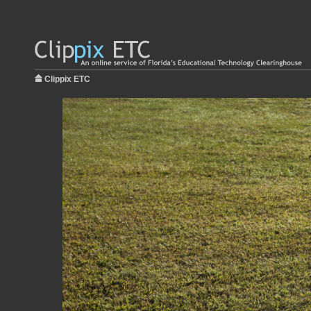
Clippix ETC