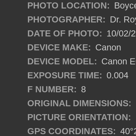
PHOTO LOCATION:
Boyce
PHOTOGRAPHER:
Dr. Ro
DATE OF PHOTO:
10/02/
DEVICE MAKE:
Canon
DEVICE MODEL:
Canon EO
EXPOSURE TIME:
0.004
F NUMBER:
8
ORIGINAL DIMENSIONS:
PICTURE ORIENTATION:
GPS COORDINATES:
40°2