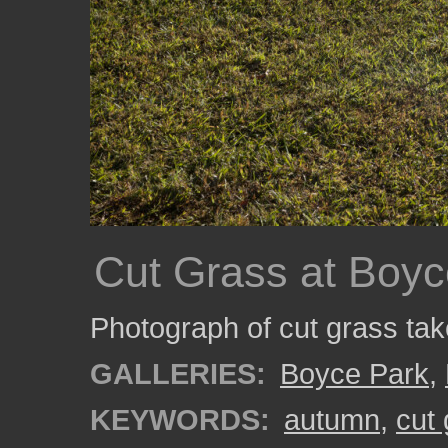
Cut Grass at Boyc
Photograph of cut grass ta
GALLERIES:
Boyce Park
,
KEYWORDS:
autumn
,
cut