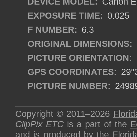
DEVICE MODEL:
Canon EO
EXPOSURE TIME:
0.025
F NUMBER:
6.3
ORIGINAL DIMENSIONS:
PICTURE ORIENTATION:
GPS COORDINATES:
29°3
PICTURE NUMBER:
2498
Copyright © 2011–2026
Florid
ClipPix ETC
is a part of the
E
and is produced by the
Florid