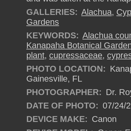
GALLERIES:
Alachua
,
Cyp
Gardens
KEYWORDS:
Alachua cou
Kanapaha Botanical Garde
plant
,
cupressaceae
,
cypres
PHOTO LOCATION:
Kanap
Gainesville, FL
PHOTOGRAPHER:
Dr. Ro
DATE OF PHOTO:
07/24/
DEVICE MAKE:
Canon