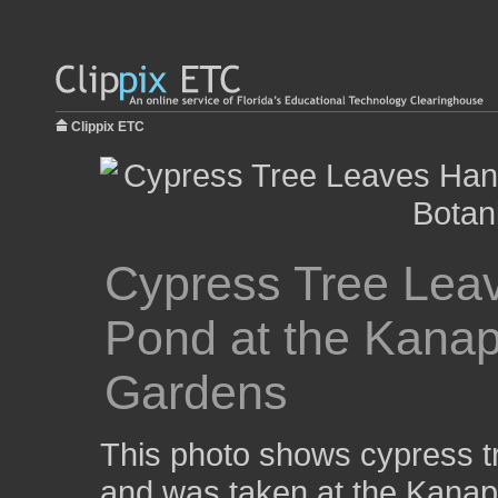
Clippix ETC
Cypress Tree Lea
Pond at the Kanap
Gardens
This photo shows cypress t
and was taken at the Kanap