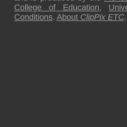
College of Education
,
Univ
Conditions
.
About
ClipPix ETC
.