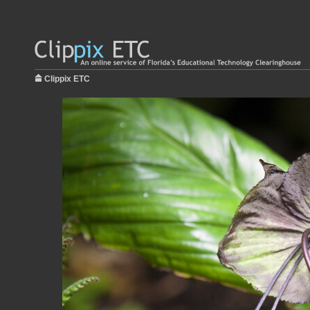
Clippix ETC