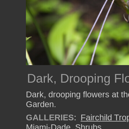
Dark, Drooping Fl
Dark, drooping flowers at th
Garden.
GALLERIES:
Fairchild Tr
Miami-Dade
,
Shrubs