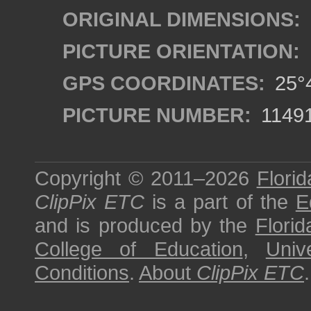
ORIGINAL DIMENSIONS:
PICTURE ORIENTATION:
GPS COORDINATES:
25°4
PICTURE NUMBER:
1149
Copyright © 2011–2026
Florid
ClipPix ETC
is a part of the
E
and is produced by the
Florid
College of Education
,
Univ
Conditions
.
About
ClipPix ETC
.