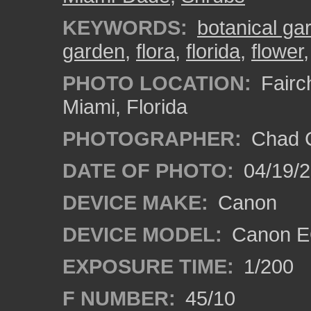
KEYWORDS:
botanical ga
garden
,
flora
,
florida
,
flower
PHOTO LOCATION:
Fairch
Miami, Florida
PHOTOGRAPHER:
Chad C
DATE OF PHOTO:
04/19/
DEVICE MAKE:
Canon
DEVICE MODEL:
Canon EO
EXPOSURE TIME:
1/200
F NUMBER:
45/10