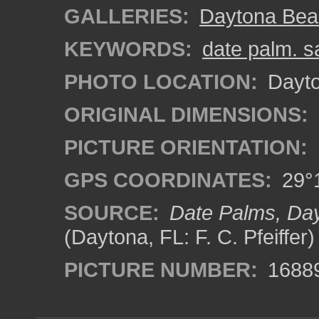
GALLERIES:
Daytona Bea
KEYWORDS:
date palm. s
PHOTO LOCATION:
Dayto
ORIGINAL DIMENSIONS:
PICTURE ORIENTATION:
GPS COORDINATES:
29°1
SOURCE:
Date Palms, Day
(Daytona, FL: F. C. Pfeiffer)
PICTURE NUMBER:
1688