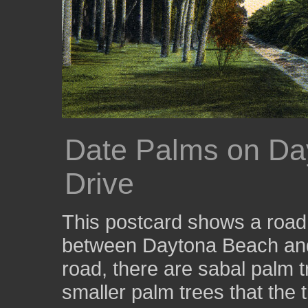
Date Palms on Da
Drive
This postcard shows a road t
between Daytona Beach and 
road, there are sabal palm tr
smaller palm trees that the 