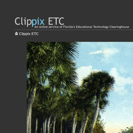
Clippix ETC