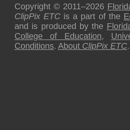
Copyright © 2011–2026
Florid
ClipPix ETC
is a part of the
E
and is produced by the
Florid
College of Education
,
Univ
Conditions
.
About
ClipPix ETC
.