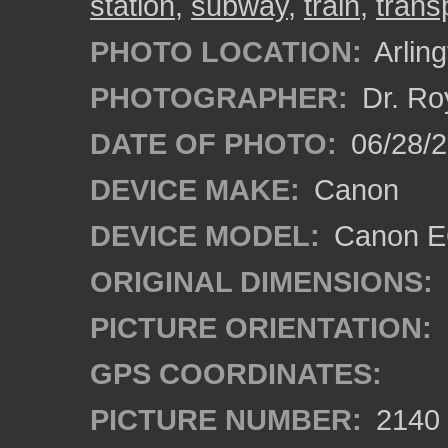
station
,
subway
,
train
,
trans
PHOTO LOCATION:
Arling
PHOTOGRAPHER:
Dr. Ro
DATE OF PHOTO:
06/28/
DEVICE MAKE:
Canon
DEVICE MODEL:
Canon EO
ORIGINAL DIMENSIONS:
PICTURE ORIENTATION:
GPS COORDINATES:
PICTURE NUMBER:
2140