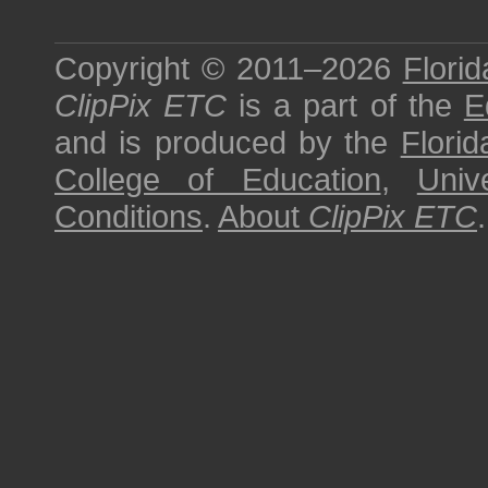
Copyright © 2011–2026
Florid
ClipPix ETC
is a part of the
E
and is produced by the
Florid
College of Education
,
Univ
Conditions
.
About
ClipPix ETC
.