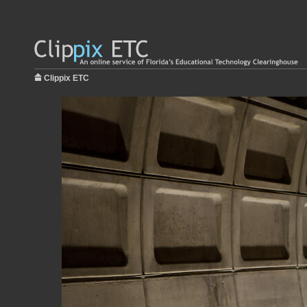
Clippix ETC