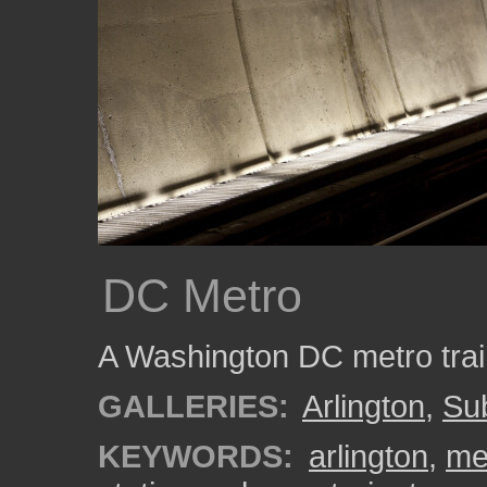
DC Metro
A Washington DC metro train
GALLERIES:
Arlington
,
Su
KEYWORDS:
arlington
,
me