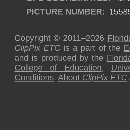
PICTURE NUMBER:
1558
Copyright © 2011–2026
Florid
ClipPix ETC
is a part of the
E
and is produced by the
Florid
College of Education
,
Univ
Conditions
.
About
ClipPix ETC
.