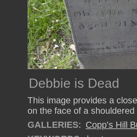
Debbie is Dead
This image provides a close-
on the face of a shouldered
GALLERIES:
Copp's Hill 