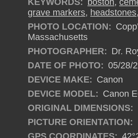
KEYWORDS:
boston
,
ceme
grave markers
,
headstones
PHOTO LOCATION:
Copp'
Massachusetts
PHOTOGRAPHER:
Dr. Ro
DATE OF PHOTO:
05/28/2
DEVICE MAKE:
Canon
DEVICE MODEL:
Canon EO
ORIGINAL DIMENSIONS:
PICTURE ORIENTATION:
GPS COORDINATES:
42°2