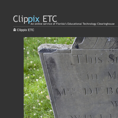
Clippix ETC