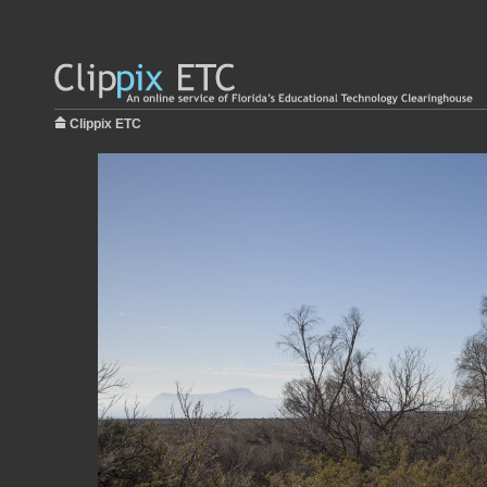
Clippix ETC