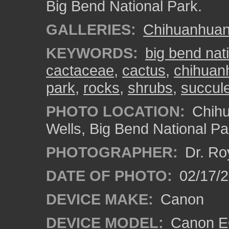
Big Bend National Park.
GALLERIES:
Chihuanhuan 
KEYWORDS:
big bend nat
cactaceae
,
cactus
,
chihuanh
park
,
rocks
,
shrubs
,
succul
PHOTO LOCATION:
Chihu
Wells, Big Bend National Pa
PHOTOGRAPHER:
Dr. Ro
DATE OF PHOTO:
02/17/
DEVICE MAKE:
Canon
DEVICE MODEL:
Canon EO