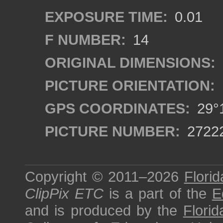
EXPOSURE TIME:
0.01
F NUMBER:
14
ORIGINAL DIMENSIONS:
PICTURE ORIENTATION:
GPS COORDINATES:
29°1
PICTURE NUMBER:
2722
Copyright © 2011–2026
Florid
ClipPix ETC
is a part of the
E
and is produced by the
Florid