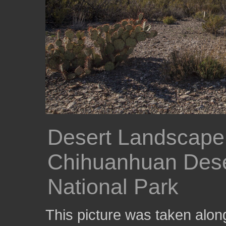
Desert Landscape
Chihuanhuan Deser
National Park
This picture was taken alon