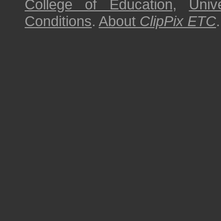
College of Education
,
Univ
Conditions
.
About
ClipPix ETC
.