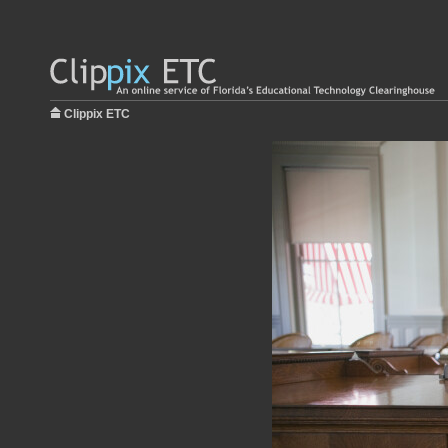
Clippix ETC