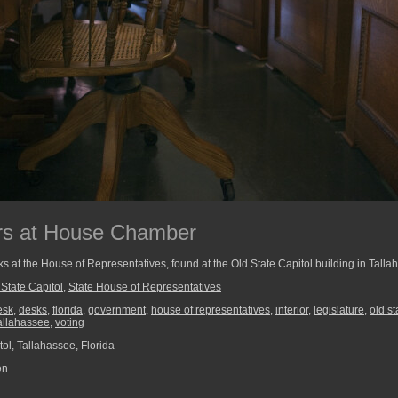
rs at House Chamber
ks at the House of Representatives, found at the Old State Capitol building in Talla
 State Capitol
,
State House of Representatives
esk
,
desks
,
florida
,
government
,
house of representatives
,
interior
,
legislature
,
old st
allahassee
,
voting
ol, Tallahassee, Florida
en