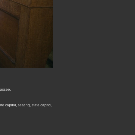
hassee.
ate capitol
,
seating
,
state capitol
,