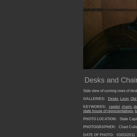
Desks and Chai
Side view of curving rows of des
GALLERIES:
Desks
,
Leon
,
Old
KEYWORDS:
capitol
,
chairs
,
d
state house of representatives
,
t
PHOTO LOCATION:
State Capit
PHOTOGRAPHER:
Chad Cull
DATE OF PHOTO:
03/03/2011