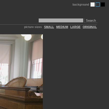
background
Search
picture sizes
SMALL
MEDIUM
LARGE
ORIGINAL