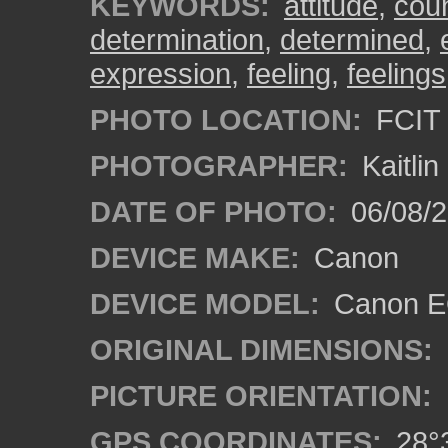
KEYWORDS:
attitude
,
cou
determination
,
determined
,
expression
,
feeling
,
feelings
PHOTO LOCATION:
FCIT 
PHOTOGRAPHER:
Kaitli
DATE OF PHOTO:
06/08/2
DEVICE MAKE:
Canon
DEVICE MODEL:
Canon EO
ORIGINAL DIMENSIONS:
PICTURE ORIENTATION:
GPS COORDINATES:
28°3