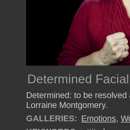
Determined Facial
Determined: to be resolved
Lorraine Montgomery.
GALLERIES:
Emotions
,
W