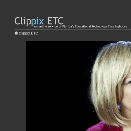
Clippix ETC