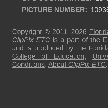
PICTURE NUMBER:
1093
Copyright © 2011–2026
Florid
ClipPix ETC
is a part of the
E
and is produced by the
Florid
College of Education
,
Univ
Conditions
.
About
ClipPix ETC
.