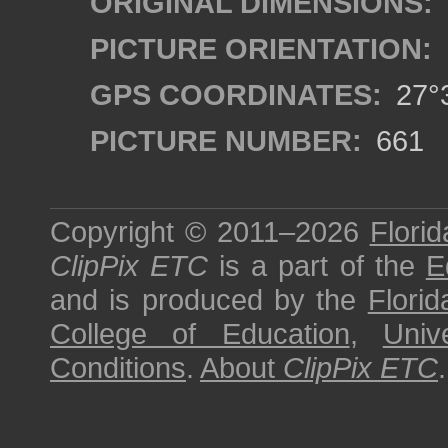
ORIGINAL DIMENSIONS:
PICTURE ORIENTATION:
GPS COORDINATES:
27°3
PICTURE NUMBER:
661
Copyright © 2011–2026
Florid
ClipPix ETC
is a part of the
E
and is produced by the
Florid
College of Education
,
Univ
Conditions
.
About
ClipPix ETC
.