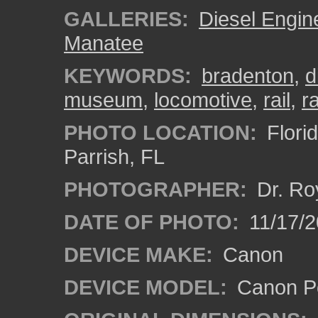
GALLERIES:
Diesel Engin
Manatee
KEYWORDS:
bradenton
,
d
museum
,
locomotive
,
rail
,
r
PHOTO LOCATION:
Flori
Parrish, FL
PHOTOGRAPHER:
Dr. Ro
DATE OF PHOTO:
11/17/2
DEVICE MAKE:
Canon
DEVICE MODEL:
Canon P