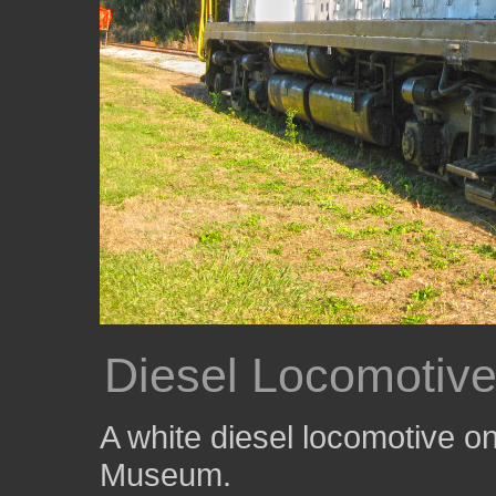
Diesel Locomotiv
A white diesel locomotive on
Museum.