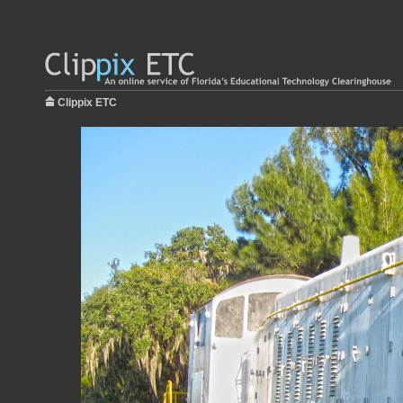
Clippix ETC