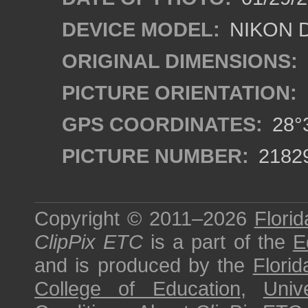
DEVICE MODEL:
NIKON 
ORIGINAL DIMENSIONS:
PICTURE ORIENTATION:
GPS COORDINATES:
28°3
PICTURE NUMBER:
2182
Copyright © 2011–2026
Florid
ClipPix ETC
is a part of the
E
and is produced by the
Florid
College of Education
,
Univ