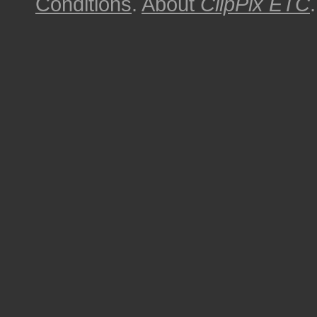
Conditions
.
About
ClipPix ETC
.