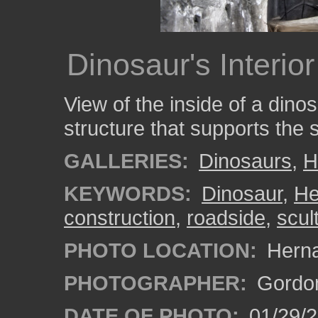
Dinosaur's Interio
View of the inside of a din
structure that supports the 
GALLERIES:
Dinosaurs
,
H
KEYWORDS:
Dinosaur
,
He
construction
,
roadside
,
scul
PHOTO LOCATION:
Herna
PHOTOGRAPHER:
Gordon
DATE OF PHOTO:
01/29/2