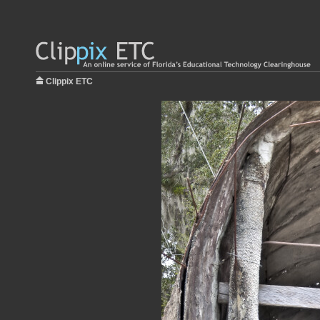
Clippix ETC