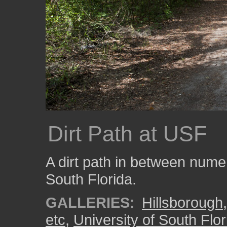
Dirt Path at USF
A dirt path in between numer
South Florida.
GALLERIES:
Hillsborough
etc
,
University of South Flor