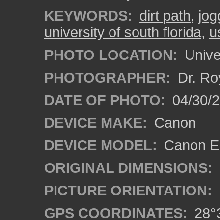
KEYWORDS:
dirt path
,
jog
university of south florida
,
u
PHOTO LOCATION:
Univer
PHOTOGRAPHER:
Dr. Ro
DATE OF PHOTO:
04/30/2
DEVICE MAKE:
Canon
DEVICE MODEL:
Canon EO
ORIGINAL DIMENSIONS:
PICTURE ORIENTATION:
GPS COORDINATES:
28°3