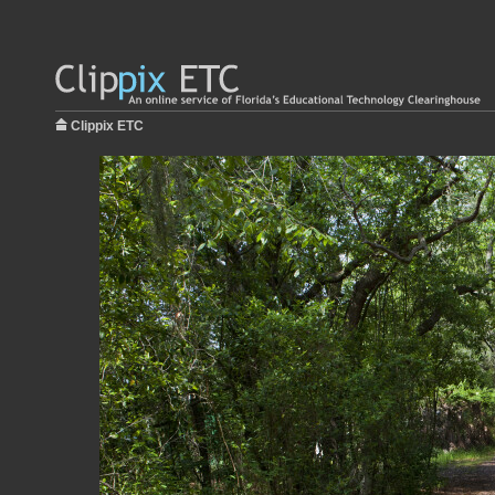
Clippix ETC