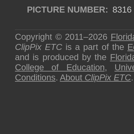
PICTURE NUMBER:
8316
Copyright © 2011–2026
Florid
ClipPix ETC
is a part of the
E
and is produced by the
Florid
College of Education
,
Univ
Conditions
.
About
ClipPix ETC
.