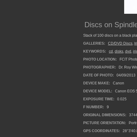
Discs on Spindl
Stack of 100 discs on a black pla
GALLERIES:
CD/DVD Discs
,
I
KEYWORDS:
cd
,
disks
,
dvd
,
ir
PHOTO LOCATION:
FCIT Photo
PHOTOGRAPHER:
Dr. Roy Wi
DATE OF PHOTO:
04/09/2013
DEVICE MAKE:
Canon
DEVICE MODEL:
Canon EOS 5
EXPOSURE TIME:
0.025
F NUMBER:
9
ORIGINAL DIMENSIONS:
374
PICTURE ORIENTATION:
Portr
GPS COORDINATES:
28°3'40.