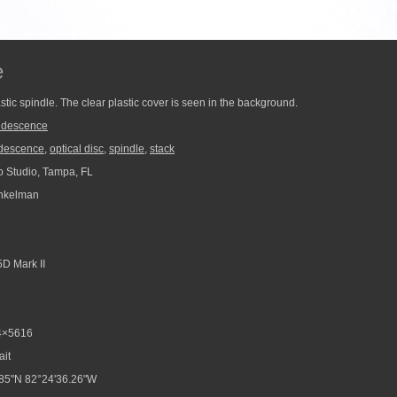
e
stic spindle. The clear plastic cover is seen in the background.
ridescence
idescence
,
optical disc
,
spindle
,
stack
 Studio, Tampa, FL
nkelman
D Mark II
4×5616
ait
85"N 82°24'36.26"W