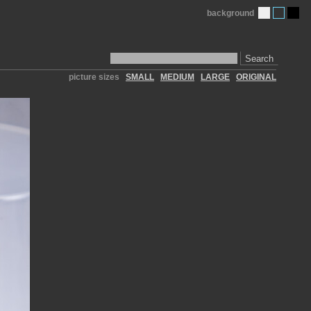
background
Search
picture sizes
SMALL
MEDIUM
LARGE
ORIGINAL