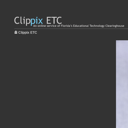
Clippix ETC