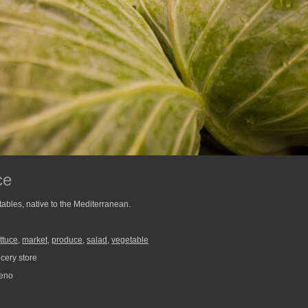
ce
tables, native to the Mediterranean.
ettuce
,
market
,
produce
,
salad
,
vegetable
ery store
reno