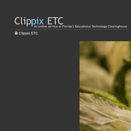
Clippix ETC