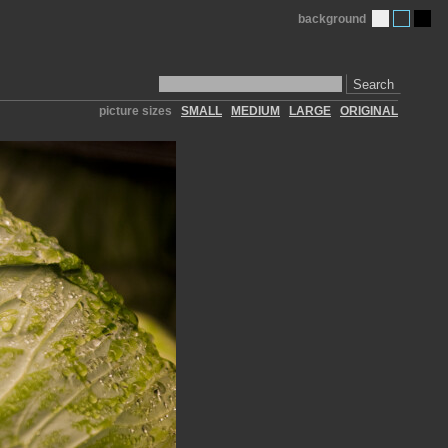
background
Search
picture sizes
SMALL
MEDIUM
LARGE
ORIGINAL