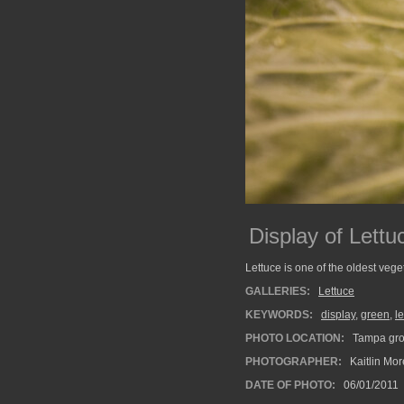
Display of Lettu
Lettuce is one of the oldest vege
GALLERIES:
Lettuce
KEYWORDS:
display
,
green
,
l
PHOTO LOCATION:
Tampa groc
PHOTOGRAPHER:
Kaitlin Mo
DATE OF PHOTO:
06/01/2011