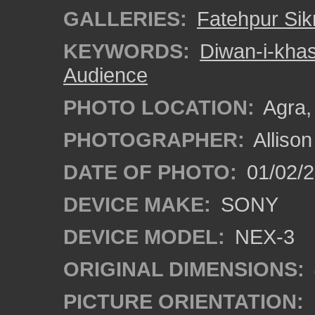
GALLERIES:
Fatehpur Sikr
KEYWORDS:
Diwan-i-kha
Audience
PHOTO LOCATION:
Agra, 
PHOTOGRAPHER:
Alliso
DATE OF PHOTO:
01/02/2
DEVICE MAKE:
SONY
DEVICE MODEL:
NEX-3
ORIGINAL DIMENSIONS:
PICTURE ORIENTATION: