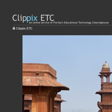
Clippix ETC