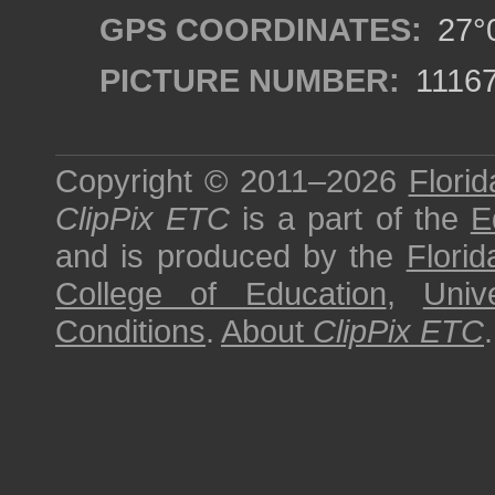
GPS COORDINATES:
27°0
PICTURE NUMBER:
1116
Copyright © 2011–2026
Florid
ClipPix ETC
is a part of the
E
and is produced by the
Florid
College of Education
,
Univ
Conditions
.
About
ClipPix ETC
.