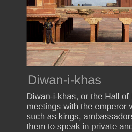
Diwan-i-khas
Diwan-i-khas, or the Hall of
meetings with the emperor 
such as kings, ambassadors
them to speak in private and 