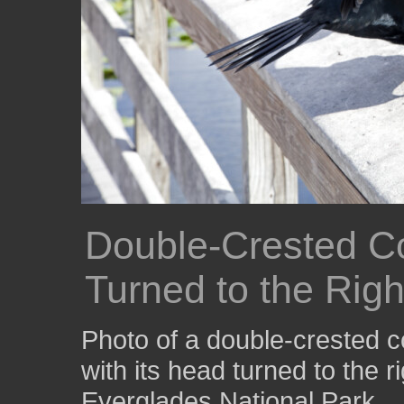
Double-Crested Co
Turned to the Righ
Photo of a double-crested c
with its head turned to the r
Everglades National Park.