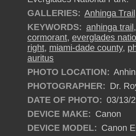
GALLERIES:
Anhinga Trail
KEYWORDS:
anhinga trail
cormorant
,
everglades natio
right
,
miami-dade county
,
ph
auritus
PHOTO LOCATION:
Anhing
PHOTOGRAPHER:
Dr. Ro
DATE OF PHOTO:
03/13/
DEVICE MAKE:
Canon
DEVICE MODEL:
Canon EO