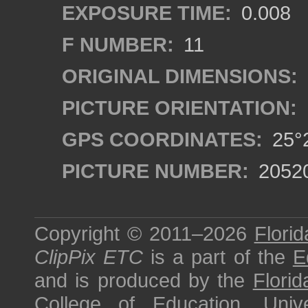
EXPOSURE TIME:
0.008
F NUMBER:
11
ORIGINAL DIMENSIONS:
PICTURE ORIENTATION:
GPS COORDINATES:
25°2
PICTURE NUMBER:
2052
Copyright © 2011–2026
Florid
ClipPix ETC
is a part of the
E
and is produced by the
Florid
College of Education
,
Univ