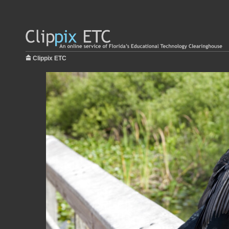
Clippix ETC