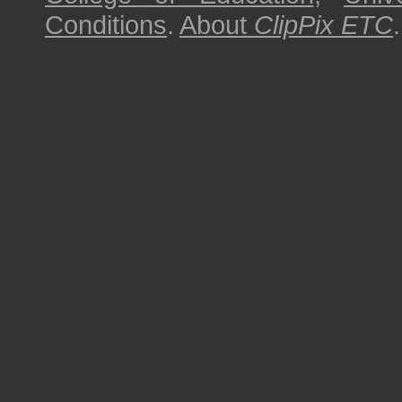
Conditions
.
About
ClipPix ETC
.