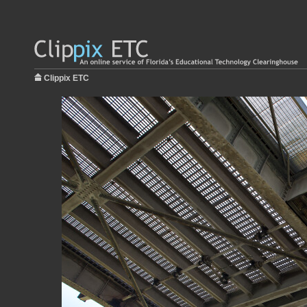
Clippix ETC