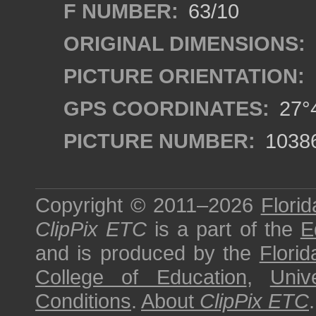
F NUMBER:
63/10
ORIGINAL DIMENSIONS:
PICTURE ORIENTATION:
GPS COORDINATES:
27°4
PICTURE NUMBER:
1038
Copyright © 2011–2026
Florid
ClipPix ETC
is a part of the
E
and is produced by the
Florid
College of Education
,
Univ
Conditions
.
About
ClipPix ETC
.