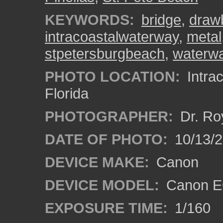
KEYWORDS:
bridge
,
draw
intracoastalwaterway
,
metal
stpetersburgbeach
,
waterw
PHOTO LOCATION:
Intrac
Florida
PHOTOGRAPHER:
Dr. Ro
DATE OF PHOTO:
10/13/
DEVICE MAKE:
Canon
DEVICE MODEL:
Canon EO
EXPOSURE TIME:
1/160