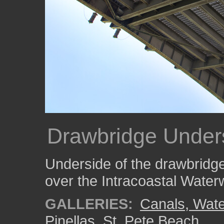
Drawbridge Under
Underside of the drawbridge
over the Intracoastal Wate
GALLERIES:
Canals, Wate
Pinellas
,
St. Pete Beach