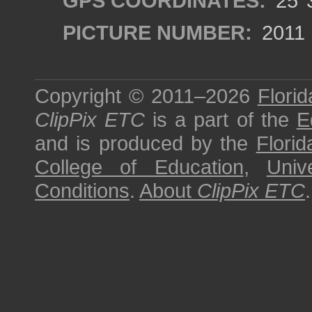
GPS COORDINATES:
25°3
PICTURE NUMBER:
2011
Copyright © 2011–2026
Florid
ClipPix ETC
is a part of the
E
and is produced by the
Florid
College of Education
,
Univ
Conditions
.
About
ClipPix ETC
.