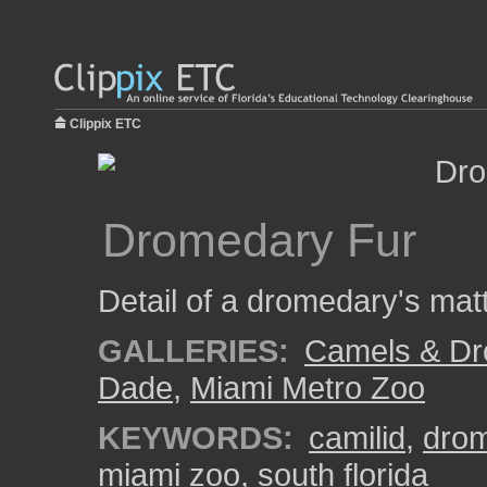
Clippix ETC
Dromedary Fur
Detail of a dromedary's mat
GALLERIES:
Camels & Dr
Dade
,
Miami Metro Zoo
KEYWORDS:
camilid
,
dro
miami zoo
,
south florida