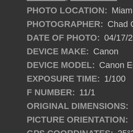
PHOTO LOCATION:
Miami
PHOTOGRAPHER:
Chad C
DATE OF PHOTO:
04/17/
DEVICE MAKE:
Canon
DEVICE MODEL:
Canon EO
EXPOSURE TIME:
1/100
F NUMBER:
11/1
ORIGINAL DIMENSIONS:
PICTURE ORIENTATION: