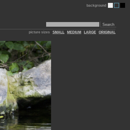
background
Search
picture sizes
SMALL
MEDIUM
LARGE
ORIGINAL