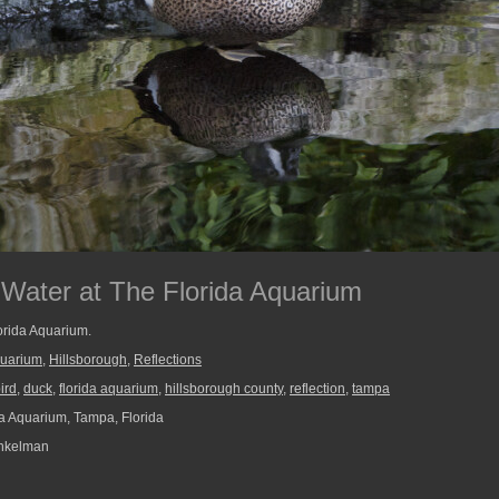
 Water at The Florida Aquarium
lorida Aquarium.
quarium
,
Hillsborough
,
Reflections
ird
,
duck
,
florida aquarium
,
hillsborough county
,
reflection
,
tampa
a Aquarium, Tampa, Florida
nkelman