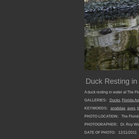
Duck Resting in
A duck resting in water at The F
GALLERIES:
Ducks
,
Florida A
KEYWORDS:
anatidae
,
aves
,
b
PHOTO LOCATION:
The Florid
PHOTOGRAPHER:
Dr. Roy Wi
DATE OF PHOTO:
12/11/2011