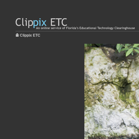
Clippix ETC