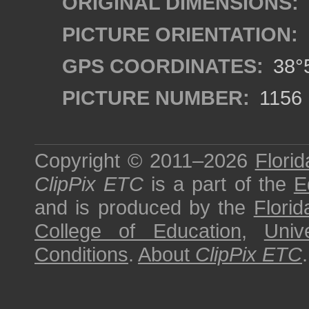
ORIGINAL DIMENSIONS:
PICTURE ORIENTATION:
GPS COORDINATES:
38°5
PICTURE NUMBER:
1156
Copyright © 2011–2026
Florid
ClipPix ETC
is a part of the
E
and is produced by the
Florid
College of Education
,
Univ
Conditions
.
About
ClipPix ETC
.