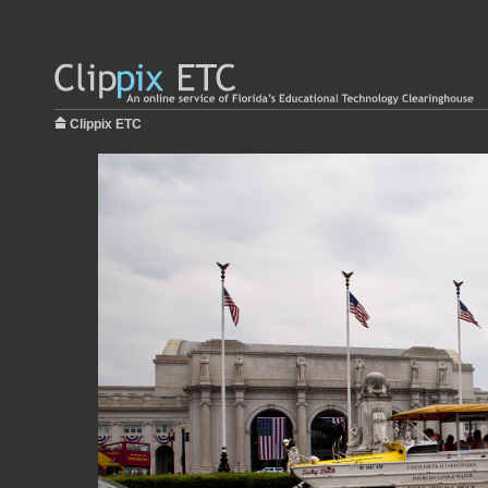
Clippix ETC