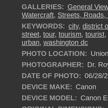
GALLERIES:
General View
Watercraft
,
Streets, Roads,
KEYWORDS:
city
,
district
street
,
tour
,
tourism
,
tourist
urban
,
washington dc
PHOTO LOCATION:
Union
PHOTOGRAPHER:
Dr. Ro
DATE OF PHOTO:
06/28/
DEVICE MAKE:
Canon
DEVICE MODEL:
Canon EO