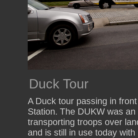
Duck Tour
A Duck tour passing in fron
Station. The DUKW was an a
transporting troops over lan
and is still in use today wi