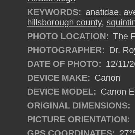
KEYWORDS:
anatidae
,
av
hillsborough county
,
squinti
PHOTO LOCATION:
The F
PHOTOGRAPHER:
Dr. Ro
DATE OF PHOTO:
12/11/2
DEVICE MAKE:
Canon
DEVICE MODEL:
Canon EO
ORIGINAL DIMENSIONS:
PICTURE ORIENTATION:
GPS COORDINATES:
27°5