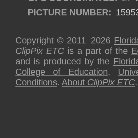
PICTURE NUMBER:
1595
Copyright © 2011–2026
Florid
ClipPix ETC
is a part of the
E
and is produced by the
Florid
College of Education
,
Univ
Conditions
.
About
ClipPix ETC
.