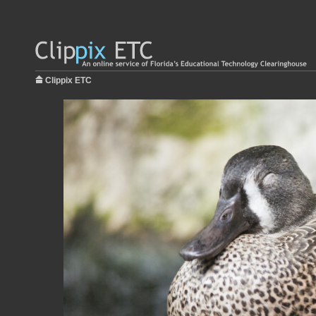
Clippix ETC