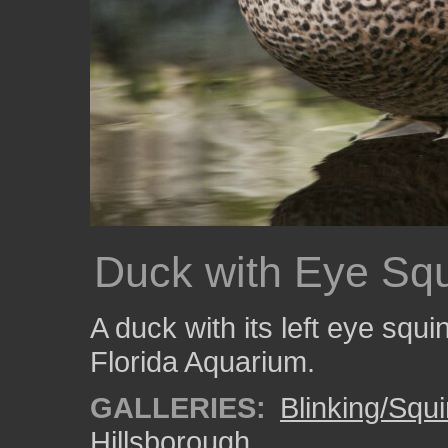
Duck with Eye Squ
A duck with its left eye squ
Florida Aquarium.
GALLERIES:
Blinking/Squi
Hillsborough