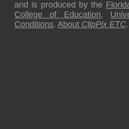
and is produced by the
Florid
College of Education
,
Univ
Conditions
.
About
ClipPix ETC
.