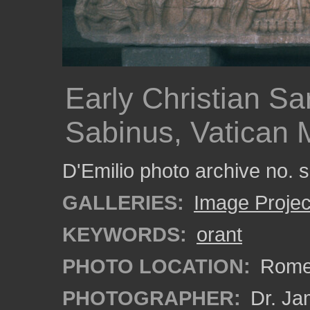
Early Christian S
Sabinus, Vatican
D'Emilio photo archive no.
GALLERIES:
Image Projec
KEYWORDS:
orant
PHOTO LOCATION:
Rome,
PHOTOGRAPHER:
Dr. Ja