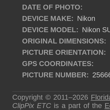
DATE OF PHOTO:
DEVICE MAKE:
Nikon
DEVICE MODEL:
Nikon S
ORIGINAL DIMENSIONS:
PICTURE ORIENTATION:
GPS COORDINATES:
PICTURE NUMBER:
2566
Copyright © 2011–2026
Florid
ClipPix ETC
is a part of the
E