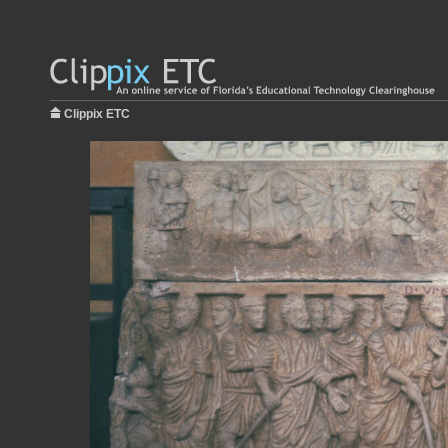
Clippix ETC