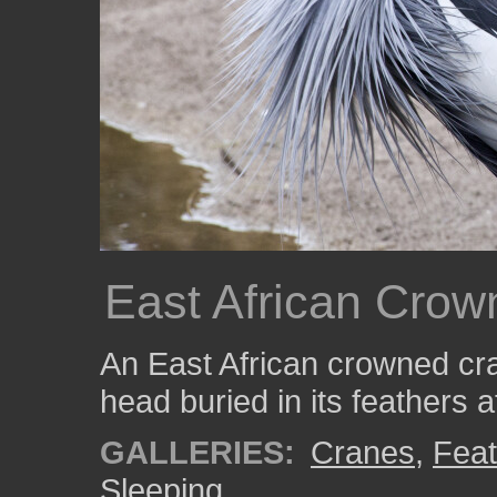
East African Crow
An East African crowned cr
head buried in its feathers 
GALLERIES:
Cranes
,
Feat
Sleeping