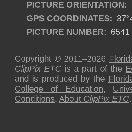
PICTURE ORIENTATION:
GPS COORDINATES:
37°4
PICTURE NUMBER:
6541
Copyright © 2011–2026
Florid
ClipPix ETC
is a part of the
E
and is produced by the
Florid
College of Education
,
Univ
Conditions
.
About
ClipPix ETC
.