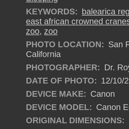
KEYWORDS:
balearica re
east african crowned crane
zoo
,
zoo
PHOTO LOCATION:
San F
California
PHOTOGRAPHER:
Dr. Ro
DATE OF PHOTO:
12/10/
DEVICE MAKE:
Canon
DEVICE MODEL:
Canon EO
ORIGINAL DIMENSIONS: