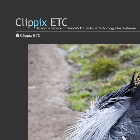
Clippix ETC