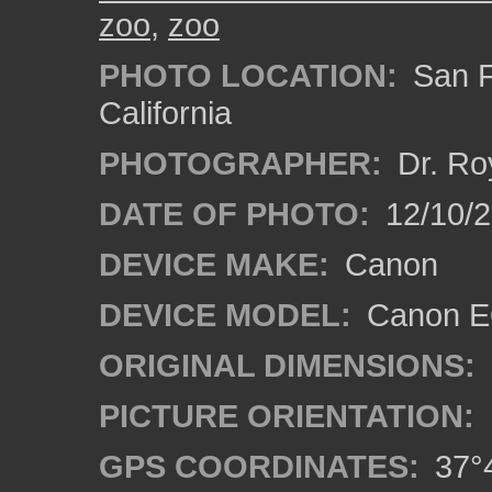
zoo
,
zoo
PHOTO LOCATION:
San F
California
PHOTOGRAPHER:
Dr. Ro
DATE OF PHOTO:
12/10/
DEVICE MAKE:
Canon
DEVICE MODEL:
Canon EO
ORIGINAL DIMENSIONS:
PICTURE ORIENTATION:
GPS COORDINATES:
37°4