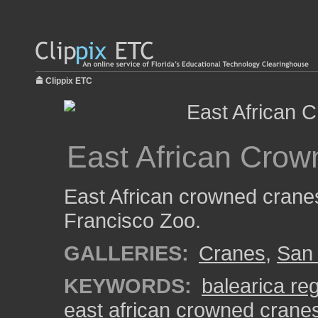
Clippix ETC
East African Crow
East African crowned cranes
Francisco Zoo.
GALLERIES:
Cranes
,
San 
KEYWORDS:
balearica re
east african crowned crane