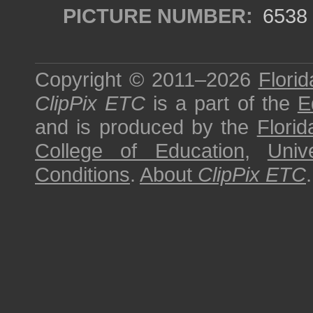
PICTURE NUMBER:
6538
Copyright © 2011–2026
Florid
ClipPix ETC
is a part of the
E
and is produced by the
Florid
College of Education
,
Univ
Conditions
.
About
ClipPix ETC
.