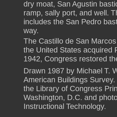
dry moat, San Agustin bastio
ramp, sally port, and well.
includes the San Pedro bast
way.
The Castillo de San Marcos
the United States acquired F
1942, Congress restored the
Drawn 1987 by Michael T. We
American Buildings Survey
the Library of Congress Pri
Washington, D.C. and photo 
Instructional Technology.