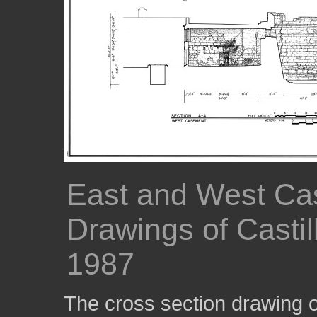
East and West Ca
Drawings of Casti
1987
The cross section drawing 