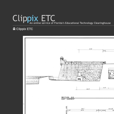
Clippix ETC