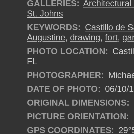
GALLERIES:
Architectura
St. Johns
KEYWORDS:
Castillo de 
Augustine
,
drawing
,
fort
,
gar
PHOTO LOCATION:
Castil
FL
PHOTOGRAPHER:
Michae
DATE OF PHOTO:
06/10/
ORIGINAL DIMENSIONS:
PICTURE ORIENTATION:
GPS COORDINATES:
29°5