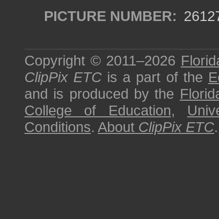
PICTURE NUMBER:
2612
Copyright © 2011–2026
Florid
ClipPix ETC
is a part of the
E
and is produced by the
Florid
College of Education
,
Univ
Conditions
.
About
ClipPix ETC
.