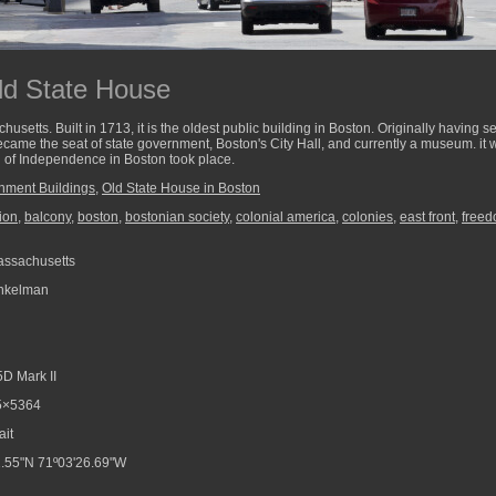
ld State House
setts. Built in 1713, it is the oldest public building in Boston. Originally having se
came the seat of state government, Boston's City Hall, and currently a museum. it wa
n of Independence in Boston took place.
nment Buildings
,
Old State House in Boston
ion
,
balcony
,
boston
,
bostonian society
,
colonial america
,
colonies
,
east front
,
freed
assachusetts
nkelman
D Mark II
5×5364
ait
.55"N 71º03'26.69"W