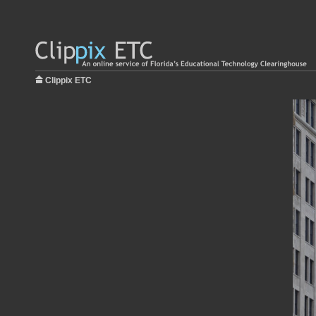
Clippix ETC