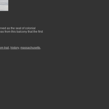
rved as the seat of colonial
s from this balcony that the first
om trail
,
history
,
massachusetts
,