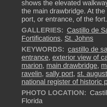
shows the elevated walkway 
the main drawbridge. At the 
port, or entrance, of the fort
GALLERIES:
Castillo de 
Fortifications
,
St. Johns
KEYWORDS:
castillo de 
entrance
,
exterior view of c
marion
,
main drawbridge
,
m
ravelin
,
sally port
,
st. augus
national register of historic 
PHOTO LOCATION:
Castil
Florida