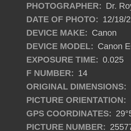
PHOTOGRAPHER:
Dr. Ro
DATE OF PHOTO:
12/18/
DEVICE MAKE:
Canon
DEVICE MODEL:
Canon EO
EXPOSURE TIME:
0.025
F NUMBER:
14
ORIGINAL DIMENSIONS:
PICTURE ORIENTATION:
GPS COORDINATES:
29°5
PICTURE NUMBER:
2557