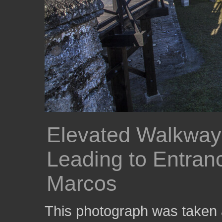
Elevated Walkway
Leading to Entranc
Marcos
This photograph was taken 