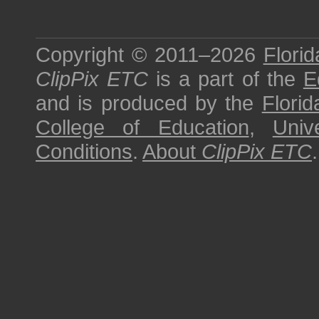
Copyright © 2011–2026
Florid
ClipPix ETC
is a part of the
E
and is produced by the
Florid
College of Education
,
Univ
Conditions
.
About
ClipPix ETC
.