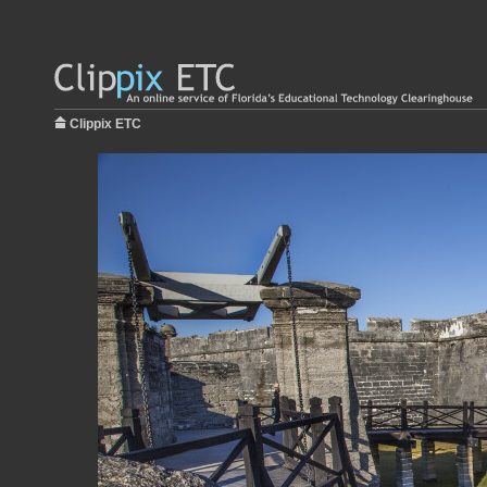
Clippix ETC