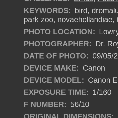
KEYWORDS:
bird
,
dromal
park zoo
,
novaehollandiae
,
PHOTO LOCATION:
Lowry
PHOTOGRAPHER:
Dr. Ro
DATE OF PHOTO:
09/05/
DEVICE MAKE:
Canon
DEVICE MODEL:
Canon EO
EXPOSURE TIME:
1/160
F NUMBER:
56/10
ORIGINAL DIMENSIONS: