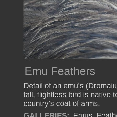
Emu Feathers
Detail of an emu's (Dromaiu
tall, flightless bird is native
country's coat of arms.
GALLERIES:
Emus
,
Feath