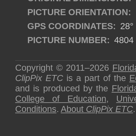
PICTURE ORIENTATION:
GPS COORDINATES:
28° 
PICTURE NUMBER:
4804
Copyright © 2011–2026
Florid
ClipPix ETC
is a part of the
E
and is produced by the
Florid
College of Education
,
Univ
Conditions
.
About
ClipPix ETC
.