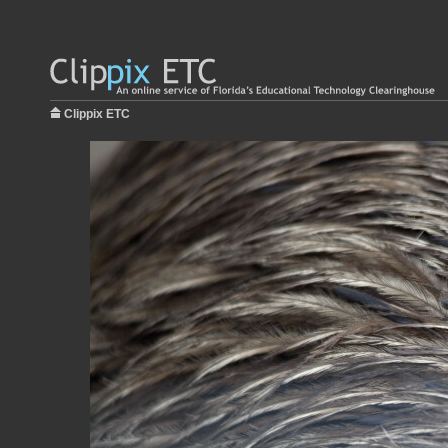
Clippix ETC