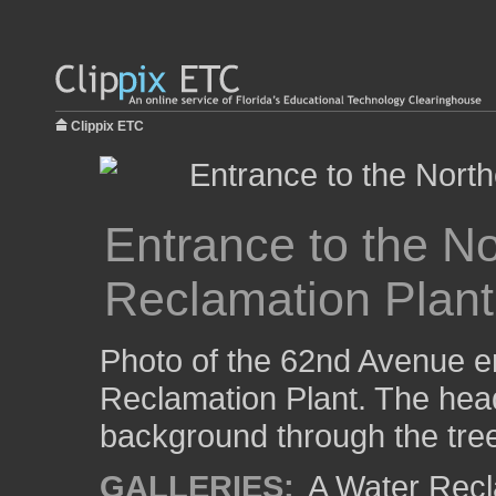
Clippix ETC
Entrance to the N
Reclamation Plant
Photo of the 62nd Avenue e
Reclamation Plant. The hea
background through the tre
GALLERIES:
A Water Recla