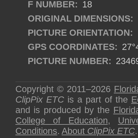
F NUMBER:
18
ORIGINAL DIMENSIONS:
PICTURE ORIENTATION:
GPS COORDINATES:
27°4
PICTURE NUMBER:
2346
Copyright © 2011–2026
Florid
ClipPix ETC
is a part of the
E
and is produced by the
Florid
College of Education
,
Univ
Conditions
.
About
ClipPix ETC
.