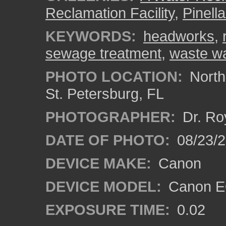
Reclamation Facility
,
Pinell
KEYWORDS:
headworks
,
sewage treatment
,
waste wa
PHOTO LOCATION:
Northe
St. Petersburg, FL
PHOTOGRAPHER:
Dr. Ro
DATE OF PHOTO:
08/23/
DEVICE MAKE:
Canon
DEVICE MODEL:
Canon EO
EXPOSURE TIME:
0.02