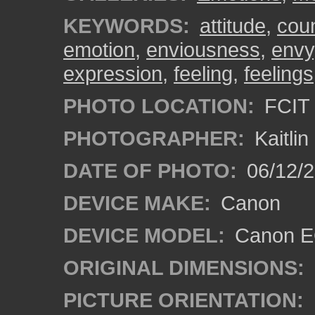
KEYWORDS:
attitude
,
cou
emotion
,
enviousness
,
envy
expression
,
feeling
,
feelings
PHOTO LOCATION:
FCIT 
PHOTOGRAPHER:
Kaitli
DATE OF PHOTO:
06/12/2
DEVICE MAKE:
Canon
DEVICE MODEL:
Canon EO
ORIGINAL DIMENSIONS:
PICTURE ORIENTATION: