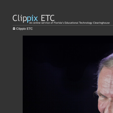
Clippix ETC