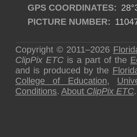
GPS COORDINATES:
28°3
PICTURE NUMBER:
1104
Copyright © 2011–2026
Florid
ClipPix ETC
is a part of the
E
and is produced by the
Florid
College of Education
,
Univ
Conditions
.
About
ClipPix ETC
.