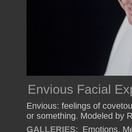
Envious Facial Ex
Envious: feelings of coveto
or something. Modeled by Ri
GALLERIES:
Emotions
,
M